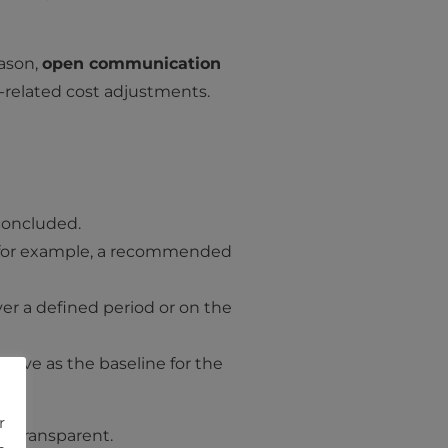
eason,
open communication
related cost adjustments.
 concluded.
s (for example, a recommended
er a defined period or on the
serve as the baseline for the
r
nd transparent.