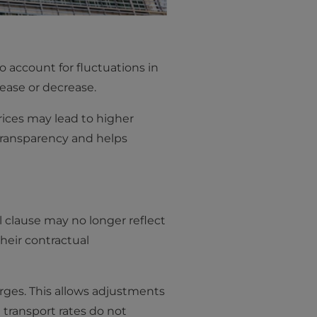
o account for fluctuations in
rease or decrease.
rices may lead to higher
 transparency and helps
el clause may no longer reflect
their contractual
arges. This allows adjustments
transport rates do not