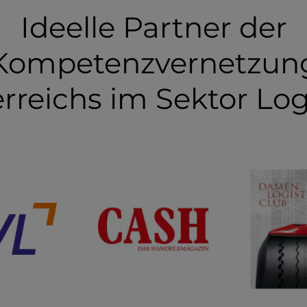
Ideelle Partner der
Kompetenzvernetzun
rreichs im Sektor Log