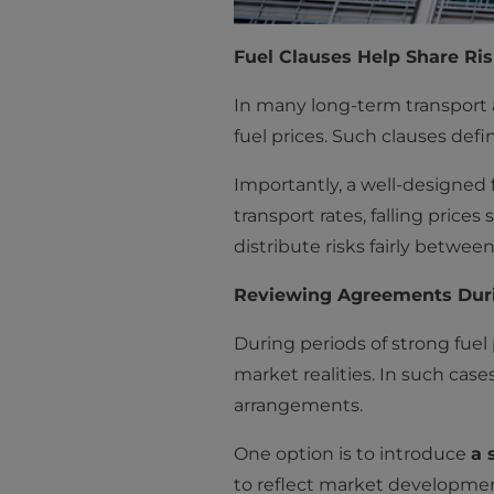
Fuel Clauses Help Share Ri
In many long-term transport a
fuel prices. Such clauses def
Importantly, a well-designed 
transport rates, falling price
distribute risks fairly between
Reviewing Agreements Durin
During periods of strong fuel 
market realities. In such case
arrangements.
One option is to introduce
a 
to reflect market developmen