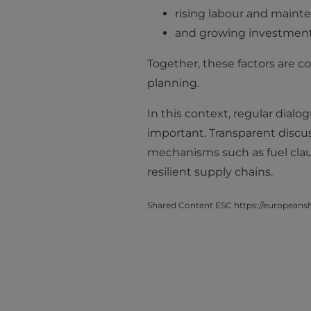
rising labour and maint
and growing investments
Together, these factors are co
planning.
In this context, regular dia
important. Transparent discu
mechanisms such as fuel clau
resilient supply chains.
Shared Content ESC https://europeanshi