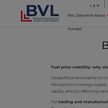
A
A
A
BVL Österreich About
Kontakt
B
Fuel price volatility: why cl
Geopolitical developments cont
disruptions to energy supply ch
rapidly, directly affecting tra
For
trading and manufactur