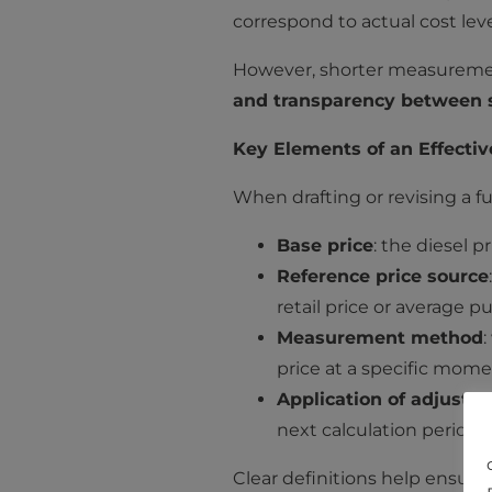
correspond to actual cost leve
However, shorter measurement
and transparency between s
Key Elements of an Effectiv
When drafting or revising a fu
Base price
: the diesel 
Reference price source
retail price or average p
Measurement method
price at a specific mome
Application of adjustm
next calculation period.
Clear definitions help ensure