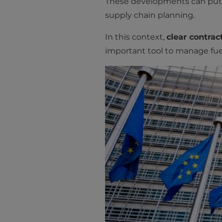
These developments can put p
supply chain planning.
In this context,
clear contra
important tool to manage fuel 