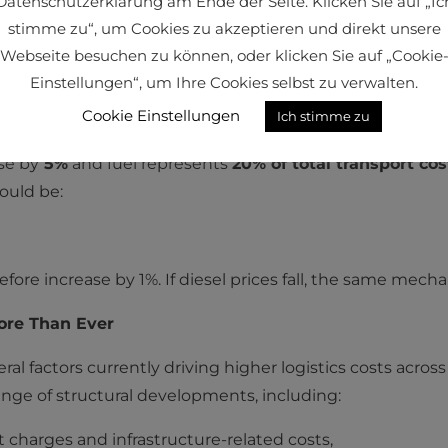
Datenschutzerklärung am Ende der Seite. Klicken Sie auf „Ic
stimme zu“, um Cookies zu akzeptieren und direkt unsere
Webseite besuchen zu können, oder klicken Sie auf „Cookie
ate:
Einstellungen“, um Ihre Cookies selbst zu verwalten.
Cookie Einstellungen
Ich stimme zu
ncreases or decreases by X percent, the freight rate will
ise by
5%
and fuel represents
20% of total transport cos
would be:
fore increase by 1%. If diesel prices fall, the same mech
ore Than Ever
eral factors currently driving higher logistics costs acros
range of structural developments, including:
t charges and infrastructure-related costs,