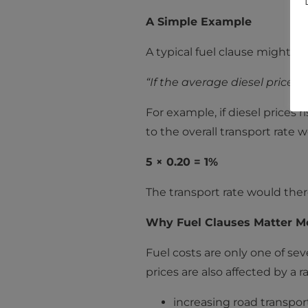
A Simple Example
A typical fuel clause might st
“If the average diesel price i
For example, if diesel prices r
to the overall transport rate 
5 × 0.20 = 1%
The transport rate would there
Why Fuel Clauses Matter M
Fuel costs are only one of sev
prices are also affected by a 
increasing road transpor