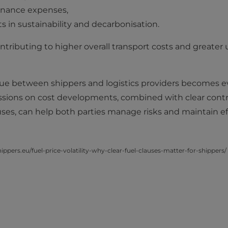
enance expenses,
 in sustainability and decarbonisation.
ntributing to higher overall transport costs and greater u
logue between shippers and logistics providers becomes 
ssions on cost developments, combined with clear contr
ses, can help both parties manage risks and maintain ef
ppers.eu/fuel-price-volatility-why-clear-fuel-clauses-matter-for-shippers/