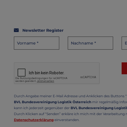
Newsletter Register
Durch Angabe meiner E-Mail Adresse und Anklicken des Buttons “S
BVL Bundesvereinigung Logistik Österreich
mir regelmäßig Infor
kann ich jederzeit gegenüber der
BVL Bundesvereinigung Logistik
Durch Klicken auf “Senden” erkläre ich mich mit der Verarbeitun
Datenschutzerklärung
einverstanden.