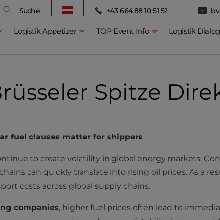
Suche
+43 664 88 10 51 52
bv
Logistik Appetizer
TOP Event Info
Logistik Dialog
rüsseler Spitze Dire
ear fuel clauses matter for shippers
inue to create volatility in global energy markets. Confli
ains can quickly translate into rising oil prices. As a res
nsport costs across global supply chains.
ing companies
, higher fuel prices often lead to immediat