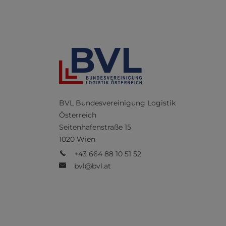
BVL Bundesvereinigung Logistik
Österreich
Seitenhafenstraße 15
1020 Wien
+43 664 88 10 51 52
bvl@bvl.at