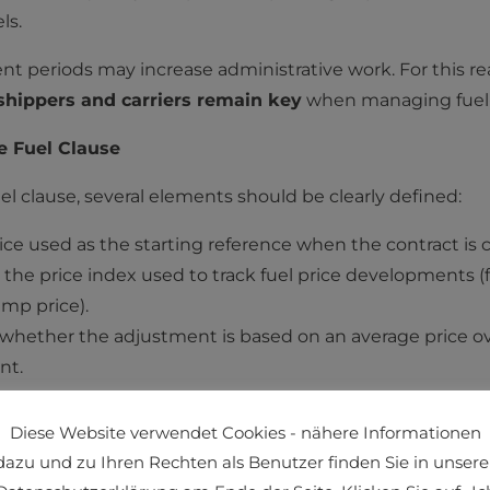
ls.
 periods may increase administrative work. For this r
hippers and carriers remain key
when managing fuel-
e Fuel Clause
el clause, several elements should be clearly defined:
price used as the starting reference when the contract is
: the price index used to track fuel price development
ump price).
: whether the adjustment is based on an average price ov
nt.
ents
: whether price changes are applied retroactively or 
Diese Website verwendet Cookies - nähere Informationen
dazu und zu Ihren Rechten als Benutzer finden Sie in unsere
 that price adjustments remain objective, predictable, a