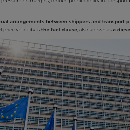
ressure on margins, reduce predictability in transport
ctual arrangements between shippers and transport pr
price volatility is
the fuel clause
, also known as
a diese