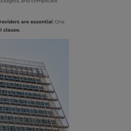
 budgets, and complicate
oviders are essential
. One
l clause.