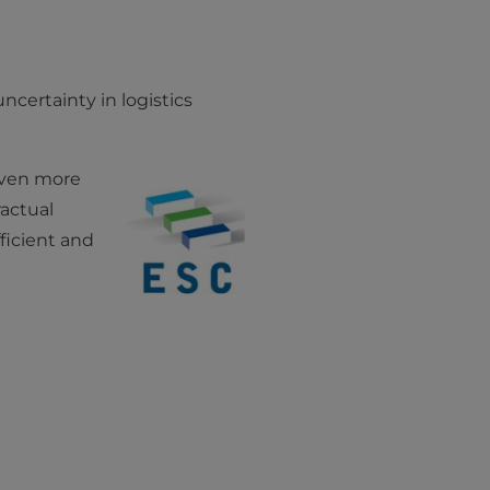
ncertainty in logistics
even more
actual
ficient and