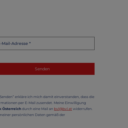
enden” erkläre ich mich damit einverstanden, dass die
mationen per E-Mail zusendet. Meine Einwilligung
 Österreich
durch eine Mail an
bvl@bvl.at
widerrufen.
g meiner persönlichen Daten gemäß der