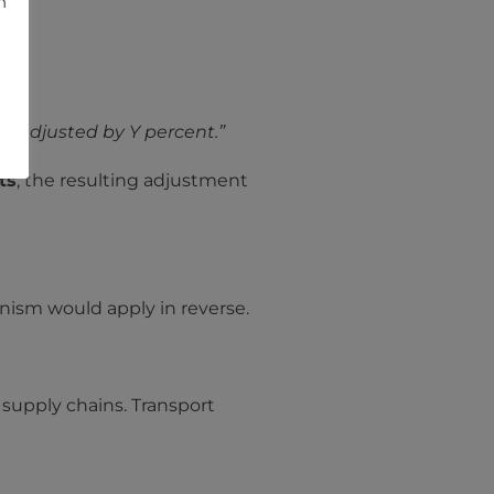
h
-
 be adjusted by Y percent.”
ts
, the resulting adjustment
anism would apply in reverse.
s supply chains. Transport