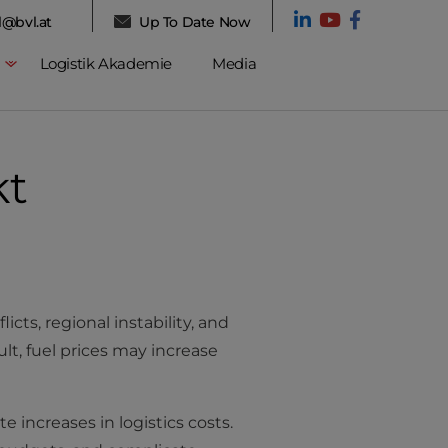
l@bvl.at
Up To Date Now
Logistik Akademie
Media
kt
cts, regional instability, and
ult, fuel prices may increase
e increases in logistics costs.