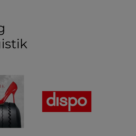
g
istik