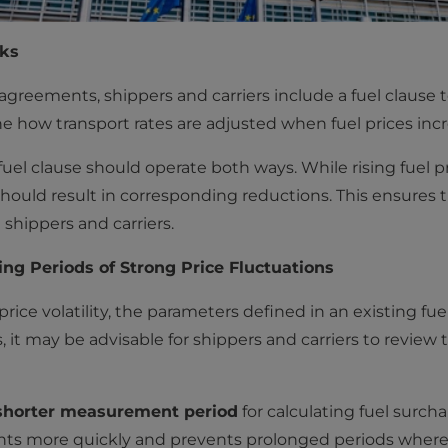
sks
greements, shippers and carriers include a fuel clause t
ine how transport rates are adjusted when fuel prices inc
fuel clause should operate both ways. While rising fuel p
s should result in corresponding reductions. This ensures
 shippers and carriers.
g Periods of Strong Price Fluctuations
price volatility, the parameters defined in an existing fu
s, it may be advisable for shippers and carriers to review 
shorter measurement period
for calculating fuel surch
ts more quickly and prevents prolonged periods where 